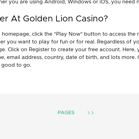
her you are using Android, Windows or iOS, you need n
er At Golden Lion Casino?
o homepage, click the "Play Now" button to access the 
 you want to play for fun or for real. Regardless of yo
ge. Click on Register to create your free account. Here,
e, email address, country, date of birth, and lots more.
 good to go.
PAGES
T