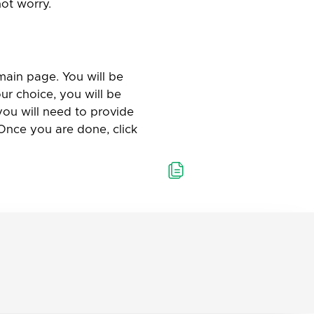
ot worry.
main page. You will be
ur choice, you will be
 you will need to provide
 Once you are done, click