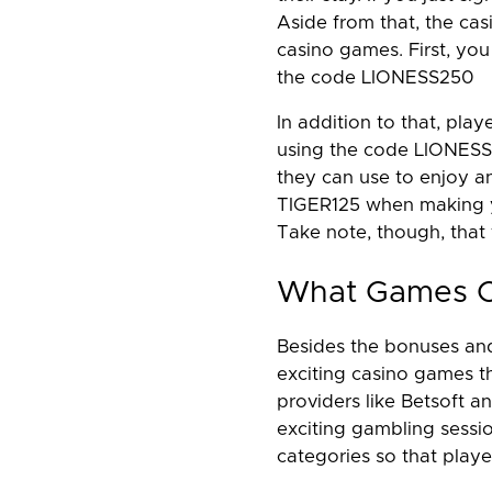
Aside from that, the ca
casino games. First, you
the code LIONESS250
In addition to that, pl
using the code LIONESS3
they can use to enjoy a
TIGER125 when making yo
Take note, though, that
What Games Ca
Besides the bonuses and
exciting casino games th
providers like Betsoft a
exciting gambling sessio
categories so that playe