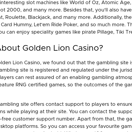
d interesting slot machines like World of Oz, Atomic Age,
t 2000, and many more. Besides that, you'll also have
at, Roulette, Blackjack, and many more. Additionally, the
 Card Hummy, Let'em Ride Poker, and so much more. The
ou can enjoy speciality games like pirate Pillage, Tiki T
bout Golden Lion Casino?
lden Lion Casino, we found out that the gambling site i
gambling site is registered and regulated under the juris
players can rest assured of an enabling gambling atmosp
 feature RNG certified games, so the outcomes of the ga
 gambling site offers contact support to players to ensur
 while playing at their site. You can contact the suppo
ll-free customer support number. Apart from that, the ga
esktop platforms. So you can access your favourite g