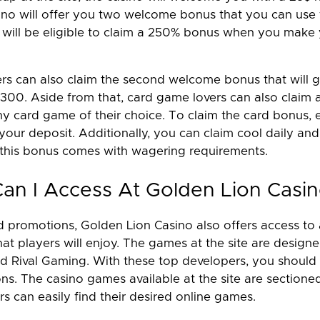
sino will offer you two welcome bonus that you can use
 will be eligible to claim a 250% bonus when you make y
ayers can also claim the second welcome bonus that wil
00. Aside from that, card game lovers can also claim 
ny card game of their choice. To claim the card bonus, 
ur deposit. Additionally, you can claim cool daily an
 this bonus comes with wagering requirements.
n I Access At Golden Lion Casi
 promotions, Golden Lion Casino also offers access to a
at players will enjoy. The games at the site are design
nd Rival Gaming. With these top developers, you should 
ns. The casino games available at the site are sectioned
rs can easily find their desired online games.