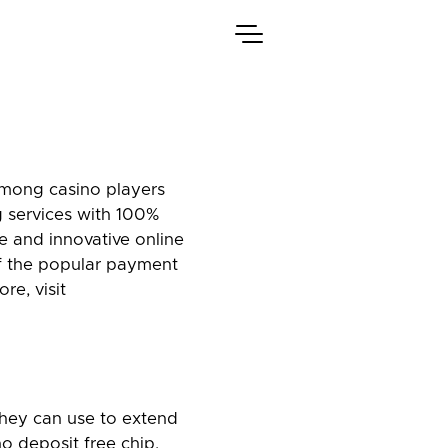
 among casino players
g services with 100%
le and innovative online
of the popular payment
e, visit
they can use to extend
no deposit free chip.