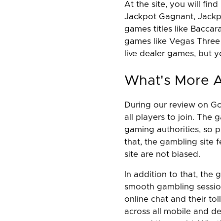
At the site, you will fin
Jackpot Gagnant, Jackpo
games titles like Baccar
games like Vegas Three
live dealer games, but y
What's More A
During our review on Go
all players to join. The 
gaming authorities, so 
that, the gambling site
site are not biased.
In addition to that, the
smooth gambling sessions
online chat and their to
across all mobile and d