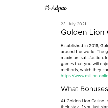
Fl-Adpac
23. July 2021
Golden Lion 
Established in 2016, Go
around the world. The g
maximum satisfaction. In 
games that you will enjo
methods, which they can
https://www.million-onli
What Bonuses 
At Golden Lion Casino, 
their stay. If you just s