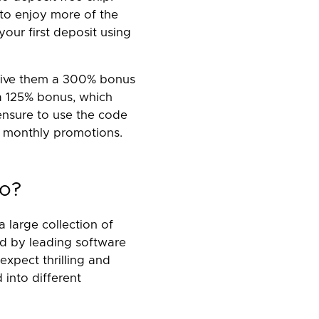
 to enjoy more of the
our first deposit using
l give them a 300% bonus
a 125% bonus, which
ensure to use the code
d monthly promotions.
no?
 large collection of
ed by leading software
expect thrilling and
 into different