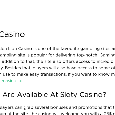
Casino
lden Lion Casino is one of the favourite gambling sites
ambling site is popular for delivering top-notch iGamin
addition to that, the site also offers access to incredib
y. Besides that, players will also have access to some 
 use to make easy transactions. If you want to know mor
necasino.co
.
Are Available At Sloty Casino?
players can grab several bonuses and promotions that 
ignup at the site, the casino will welcome you with a 25$ 