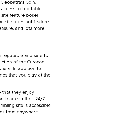
 Cleopatra's Coin,
 access to top table
 site feature poker
 site does not feature
reasure, and lots more.
s reputable and safe for
diction of the Curacao
here. In addition to
mes that you play at the
e that they enjoy
rt team via their 24/7
mbling site is accessible
ames from anywhere