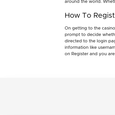
around the world. Whet
How To Regist
On getting to the casin
prompt to decide whether
directed to the login pa
information like usernam
on Register and you are